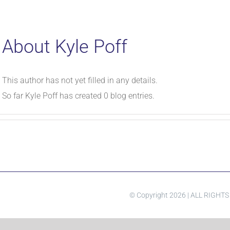
About
Kyle Poff
This author has not yet filled in any details.
So far Kyle Poff has created 0 blog entries.
© Copyright
2026 | ALL RIGHT