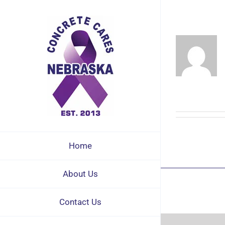
Skip
to
content
Home
About Us
Contact Us