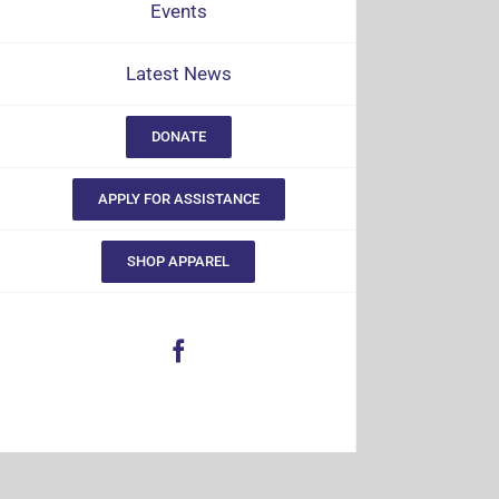
Events
Latest News
DONATE
APPLY FOR ASSISTANCE
SHOP APPAREL
Facebook