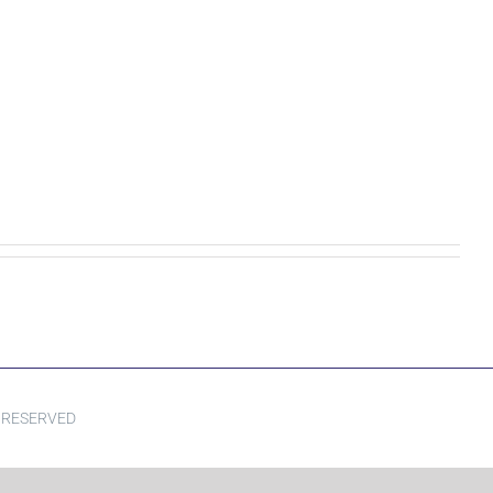
S RESERVED